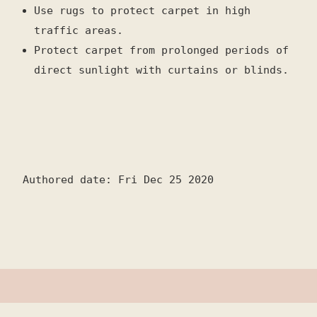
Use rugs to protect carpet in high
traffic areas.
Protect carpet from prolonged periods of
direct sunlight with curtains or blinds.
Authored date: Fri Dec 25 2020