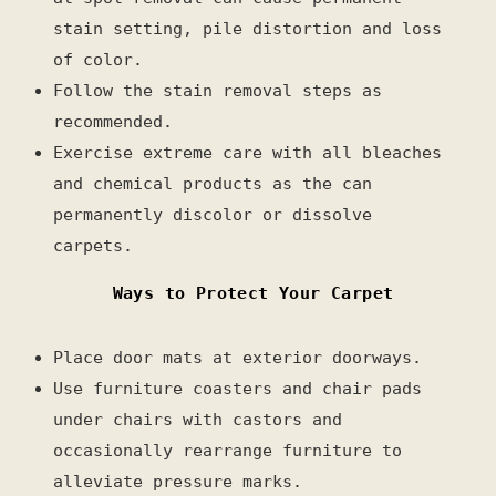
stain setting, pile distortion and loss
of color.
Follow the stain removal steps as
recommended.
Exercise extreme care with all bleaches
and chemical products as the can
permanently discolor or dissolve
carpets.
Ways to Protect Your Carpet
Place door mats at exterior doorways.
Use furniture coasters and chair pads
under chairs with castors and
occasionally rearrange furniture to
alleviate pressure marks.