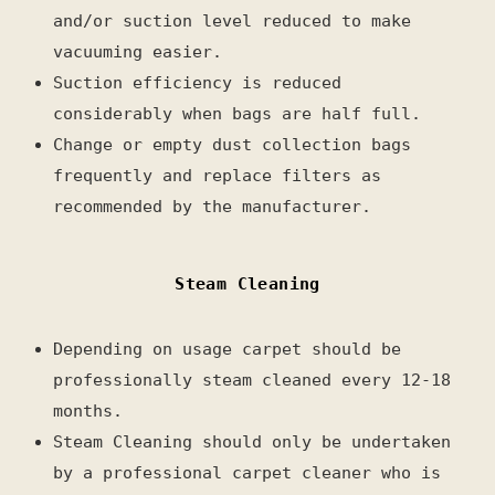
and/or suction level reduced to make
vacuuming easier.
Suction efficiency is reduced
considerably when bags are half full.
Change or empty dust collection bags
frequently and replace filters as
recommended by the manufacturer.
Steam Cleaning
Depending on usage carpet should be
professionally steam cleaned every 12-18
months.
Steam Cleaning should only be undertaken
by a professional carpet cleaner who is