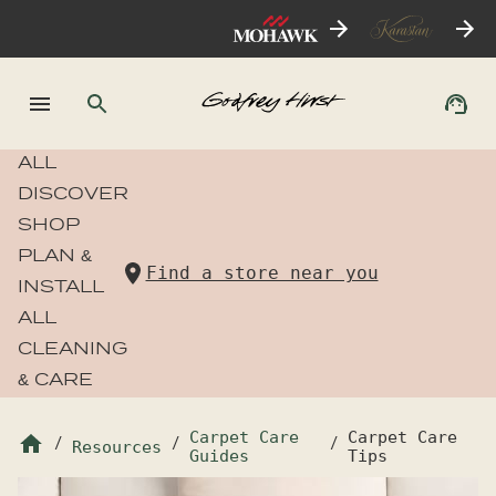
ALL
DISCOVER
SHOP
PLAN &
Find a store near you
INSTALL
ALL
CLEANING
& CARE
Carpet Care
Carpet Care
/
Resources
/
/
Guides
Tips