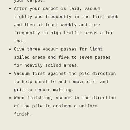
your carpet.
After your carpet is laid, vacuum
lightly and frequently in the first week
and then at least weekly and more
frequently in high traffic areas after
that.
Give three vacuum passes for light
soiled areas and five to seven passes
for heavily soiled areas.
Vacuum first against the pile direction
to help unsettle and remove dirt and
grit to reduce matting.
When finishing, vacuum in the direction
of the pile to achieve a uniform
finish.