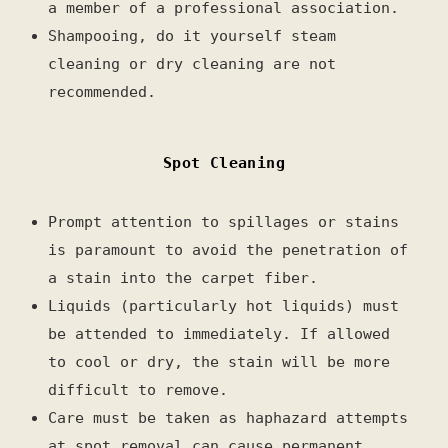
a member of a professional association.
Shampooing, do it yourself steam
cleaning or dry cleaning are not
recommended.
Spot Cleaning
Prompt attention to spillages or stains
is paramount to avoid the penetration of
a stain into the carpet fiber.
Liquids (particularly hot liquids) must
be attended to immediately.
If allowed
to cool or dry, the stain will be more
difficult to remove.
Care must be taken as haphazard attempts
at spot removal can cause permanent