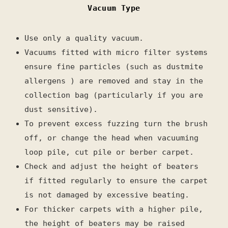
Vacuum Type
Use only a quality vacuum.
Vacuums fitted with micro filter systems
ensure fine particles (such as dustmite
allergens ) are removed and stay in the
collection bag (particularly if you are
dust sensitive).
To prevent excess fuzzing turn the brush
off, or change the head when vacuuming
loop pile, cut pile or berber carpet.
Check and adjust the height of beaters
if fitted regularly to ensure the carpet
is not damaged by excessive beating.
For thicker carpets with a higher pile,
the height of beaters may be raised