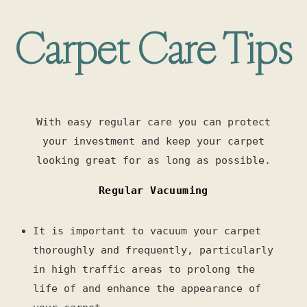
Carpet Care Tips
With easy regular care you can protect
your investment and keep your carpet
looking great for as long as possible.
Regular Vacuuming
It is important to vacuum your carpet
thoroughly and frequently, particularly
in high traffic areas to prolong the
life of and enhance the appearance of