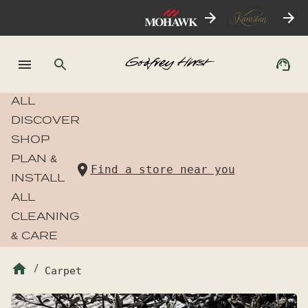
ALL
DISCOVER
SHOP
PLAN &
Find a store near you
INSTALL
ALL
CLEANING
& CARE
/
Carpet