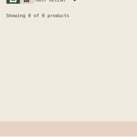
Showing 0 of 0 products