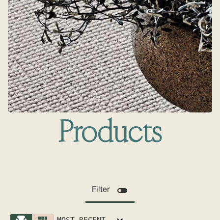
Products
Filter
MOST RECENT