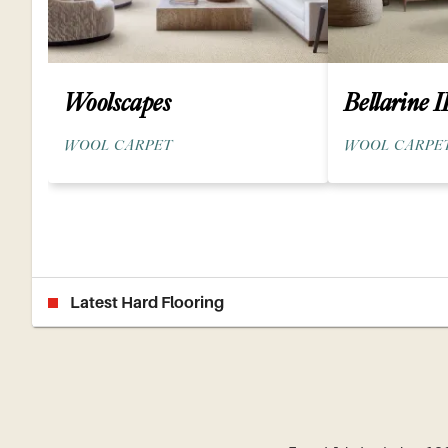
Woolscapes
Bellarine I
WOOL CARPET
WOOL CARPE
Latest Hard Flooring