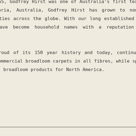
65, Godfrey Hirst was one of Australia's first te
oria, Australia, Godfrey Hirst has grown to no
ties across the globe. With our long established
have become household names with a reputation
roud of its 150 year history and today, continu
ommercial broadloom carpets in all fibres, while s
l broadloom products for North America.