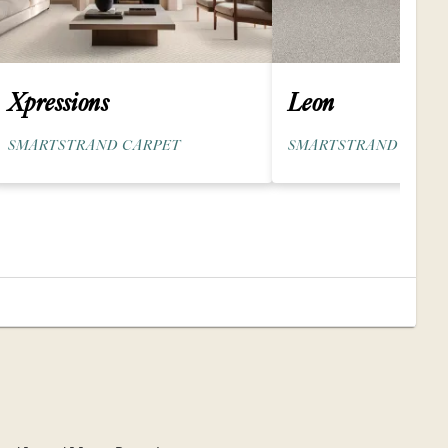
Xpressions
Leon
SMARTSTRAND CARPET
SMARTSTRAND SILK 