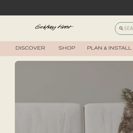
DISCOVER
SHOP
PLAN & INSTALL