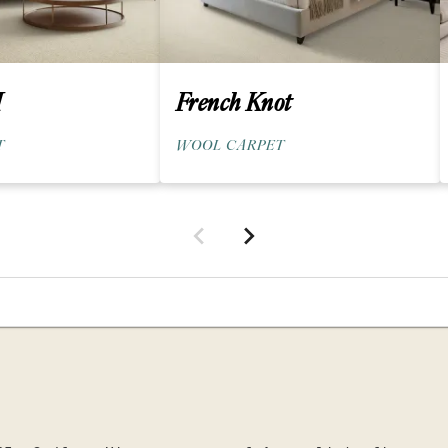
I
French Knot
T
WOOL CARPET