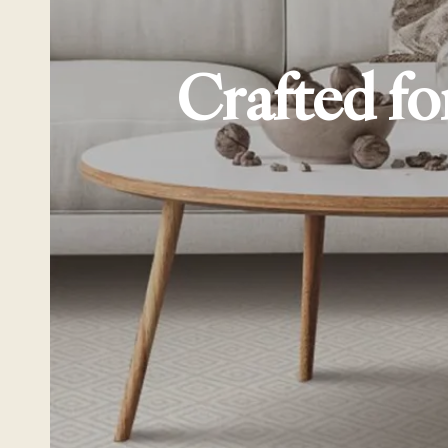
Crafted fo