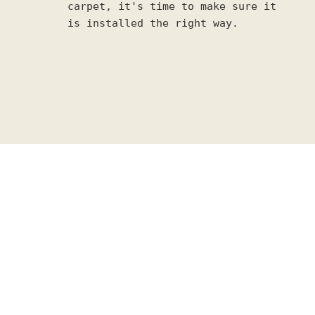
carpet, it's time to make sure it
is installed the right way.