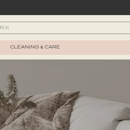
CLEANING & CARE