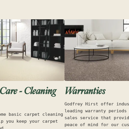
Care - Cleaning
Warranties
Godfrey Hirst offer indu
leading warranty periods
ome basic carpet cleaning
sales service that provi
lp you keep your carpet
peace of mind for our cu
od.