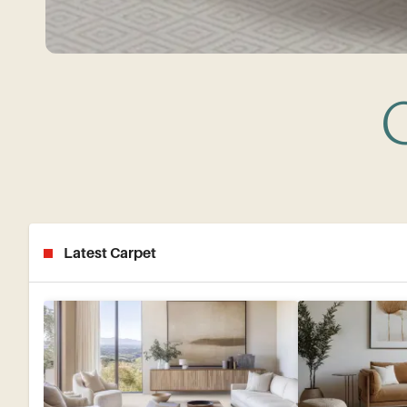
G
Latest Carpet