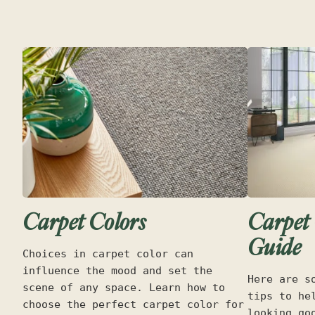
Carpet Colors
Carpet 
Guide
Choices in carpet color can
influence the mood and set the
Here are s
scene of any space. Learn how to
tips to he
choose the perfect carpet color for
looking go