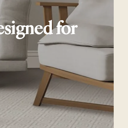
esigned for