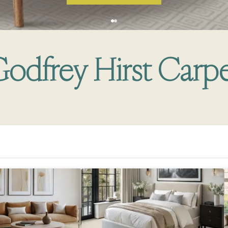
odfrey Hirst Carp