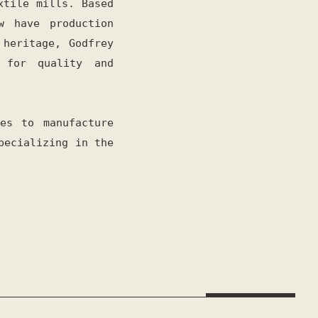
xtile mills. Based
w have production
 heritage, Godfrey
 for quality and
es to manufacture
pecializing in the