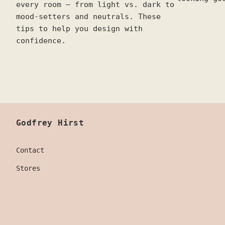
every room — from light vs. dark to
mood-setters and neutrals. These
tips to help you design with
confidence.
Godfrey Hirst
Contact
Stores