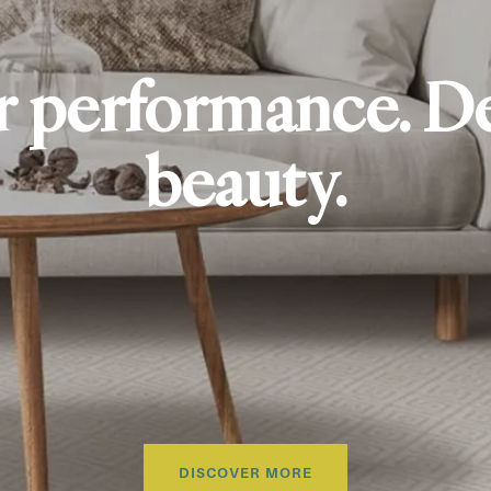
r performance. D
beauty.
DISCOVER MORE