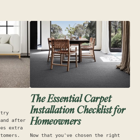
The Essential Carpet
Installation Checklist for
stry
Homeowners
 and after
des extra
stomers.
Now that you've chosen the right