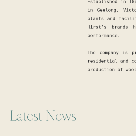
Established in 18
in Geelong, Vict
plants and facili
Hirst's brands 
performance.
The company is p
residential and c
production of woo
Latest News