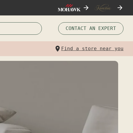
CONTACT AN EXPERT
Find a store near you