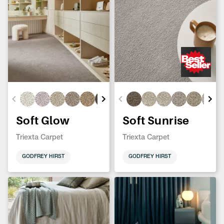
Soft Glow
Soft Sunrise
Triexta Carpet
Triexta Carpet
GODFREY HIRST
GODFREY HIRST