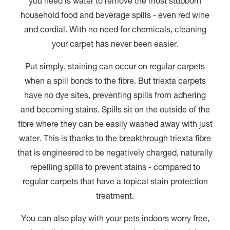
you need is water to remove the most stubborn
household food and beverage spills - even red wine
and cordial. With no need for chemicals, cleaning
your carpet has never been easier.
Put simply, staining can occur on regular carpets
when a spill bonds to the fibre. But triexta carpets
have no dye sites, preventing spills from adhering
and becoming stains. Spills sit on the outside of the
fibre where they can be easily washed away with just
water. This is thanks to the breakthrough triexta fibre
that is engineered to be negatively charged, naturally
repelling spills to prevent stains - compared to
regular carpets that have a topical stain protection
treatment.
You can also play with your pets indoors worry free,