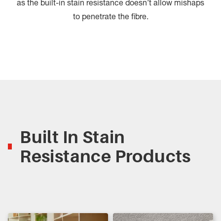
as the built-in stain resistance doesn’t allow mishaps
to penetrate the fibre.
Built In Stain
Resistance Products