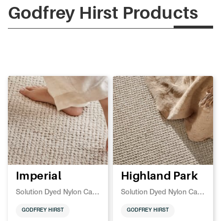
Godfrey Hirst Products
Imperial
Highland Park
Solution Dyed Nylon Carpet
Solution Dyed Nylon Carpet
GODFREY HIRST
GODFREY HIRST