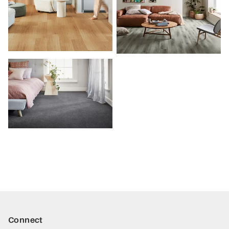
Connect