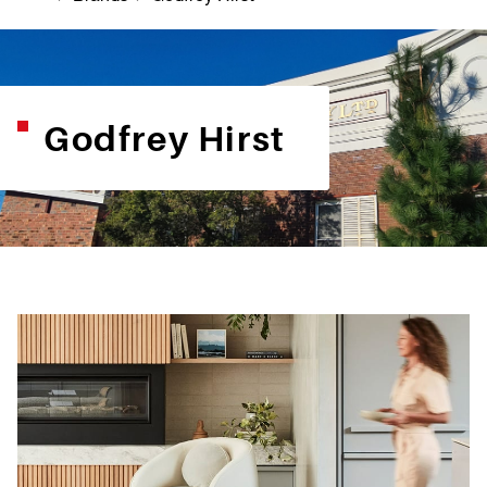
Godfrey Hirst