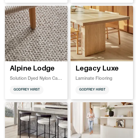
Alpine Lodge
Legacy Luxe
Solution Dyed Nylon Carpet
Laminate Flooring
GODFREY HIRST
GODFREY HIRST