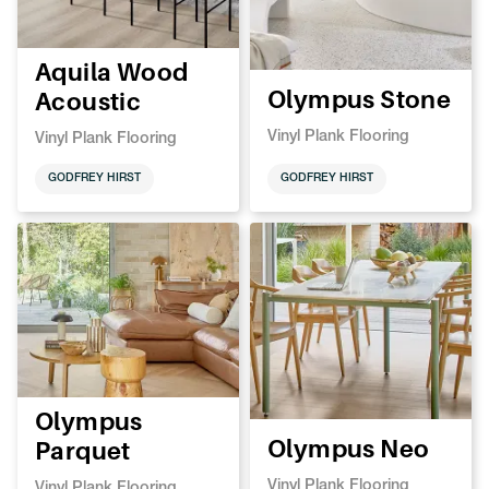
Aquila Wood
Olympus Stone
Acoustic
Vinyl Plank Flooring
Vinyl Plank Flooring
GODFREY HIRST
GODFREY HIRST
Olympus
Olympus Neo
Parquet
Vinyl Plank Flooring
Vinyl Plank Flooring