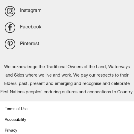
Instagram
Facebook
Pinterest
We acknowledge the Traditional Owners of the Land, Waterways
and Skies where we live and work. We pay our respects to their
Elders, past, present and emerging and recognise and celebrate
First Nations peoples' enduring cultures and connections to Country.
Terms of Use
Accessibility
Privacy