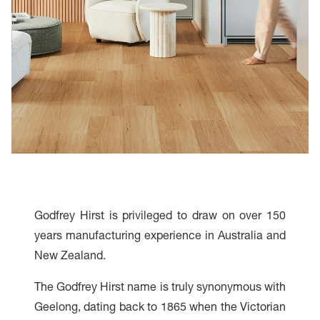
Godfrey Hirst is privileged to draw on over 150
years manufacturing experience in Australia and
New Zealand.
The Godfrey Hirst name is truly synonymous with
Geelong, dating back to 1865 when the Victorian