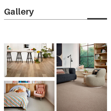
Gallery