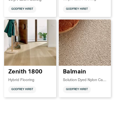
GODFREY HIRST
GODFREY HIRST
Zenith 1800
Balmain
Hybrid Flooring
Solution Dyed Nylon Carpet
GODFREY HIRST
GODFREY HIRST