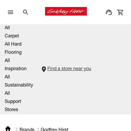
All
Carpet
All Hard
Flooring
All
Inspiration
Find a store near you
All
Sustainability
All
Support
Stores
Brands
Godfrey Hirst