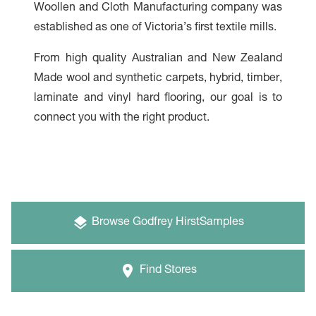
Woollen and Cloth Manufacturing company was
established as one of Victoria’s first textile mills.
From high quality Australian and New Zealand
Made wool and synthetic carpets, hybrid, timber,
laminate and vinyl hard flooring, our goal is to
connect you with the right product.
Browse
Godfrey Hirst
Samples
Find Stores