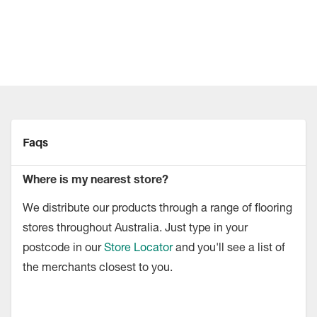
Faqs
Where is my nearest store?
We distribute our products through a range of flooring
stores throughout Australia. Just type in your
postcode in our
Store Locator
and you'll see a list of
the merchants closest to you.