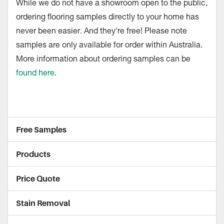
While we do not have a showroom open to the public,
ordering flooring samples directly to your home has
never been easier. And they're free! Please note
samples are only available for order within Australia.
More information about ordering samples can be
found here
.
Free Samples
Products
Price Quote
Stain Removal