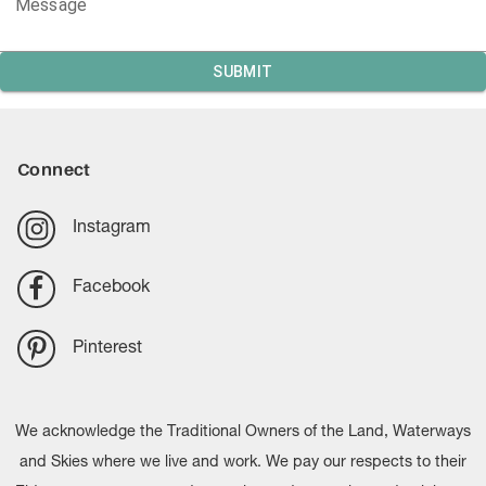
Message
SUBMIT
Connect
Instagram
Facebook
Pinterest
We acknowledge the Traditional Owners of the Land, Waterways
and Skies where we live and work. We pay our respects to their