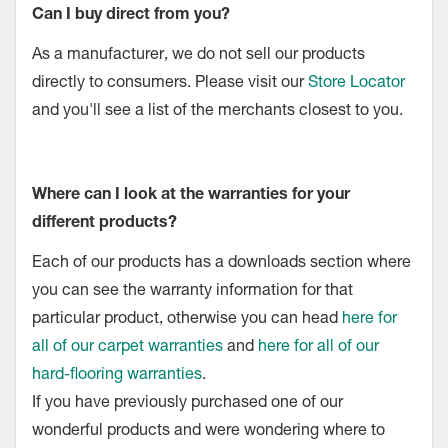
Can I buy direct from you?
As a manufacturer, we do not sell our products
directly to consumers. Please visit our
Store Locator
and you'll see a list of the merchants closest to you.
Where can I look at the warranties for your
different products?
Each of our products has a downloads section where
you can see the warranty information for that
particular product, otherwise you can head
here for
all of our carpet warranties
and
here for all of our
hard-flooring warranties
.
If you have previously purchased one of our
wonderful products and were wondering where to