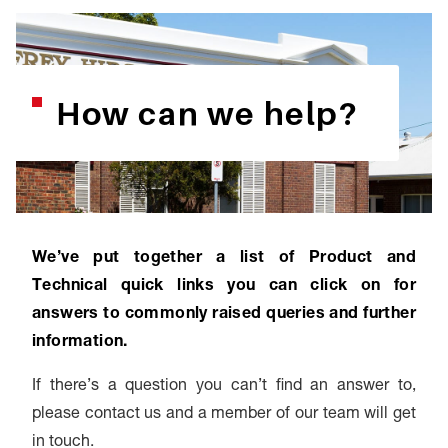
How can we help?
We’ve put together a list of Product and
Technical quick links you can click on for
answers to commonly raised queries and further
information.
If there’s a question you can’t find an answer to,
please contact us and a member of our team will get
in touch.