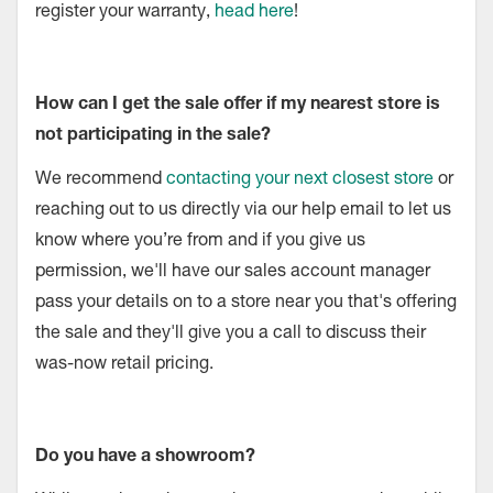
register your warranty,
head here
!
How can I get the sale offer if my nearest store is
not participating in the sale?
We recommend
contacting your next closest store
or
reaching out to us directly via our help email to let us
know where you’re from and if you give us
permission, we'll have our sales account manager
pass your details on to a store near you that's offering
the sale and they'll give you a call to discuss their
was-now retail pricing.
Do you have a showroom?