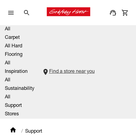
All
Carpet
All Hard
Flooring
All
Inspiration
Find a store near you
All
Sustainability
All
Support
Stores
Support