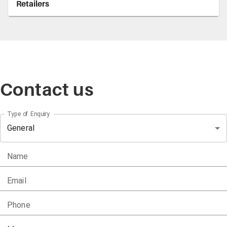
Retailers
Contact us
Type of Enquiry
General
Name
Email
Phone