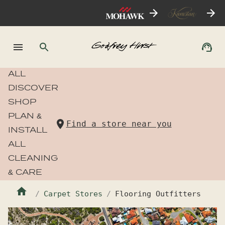
ALL
DISCOVER
SHOP
PLAN &
Find a store near you
INSTALL
ALL
CLEANING
& CARE
Carpet Stores
Flooring Outfitters