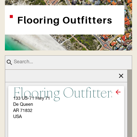
Flooring Outfitters
Flooring Outfitters
133 US-71 Hwy 71
De Queen
AR 71832
USA