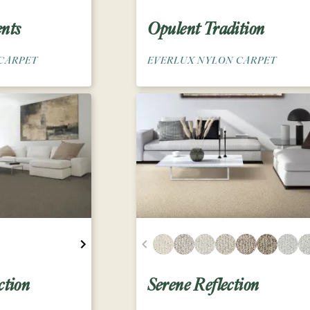
nts
Opulent Tradition
CARPET
EVERLUX NYLON CARPET
ction
Serene Reflection