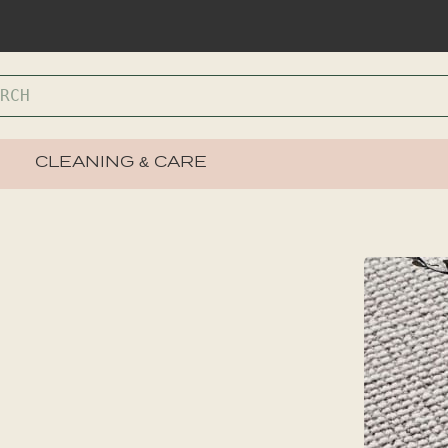
CLEANING & CARE