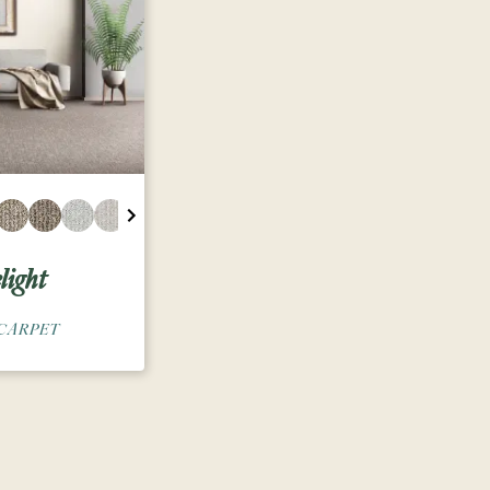
light
CARPET