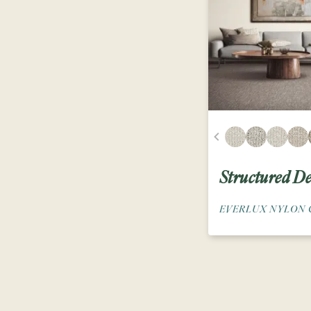
Structured De
EVERLUX NYLON 