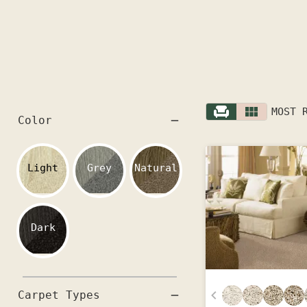
MOST 
Color
Light
Grey
Natural
Dark
Carpet Types