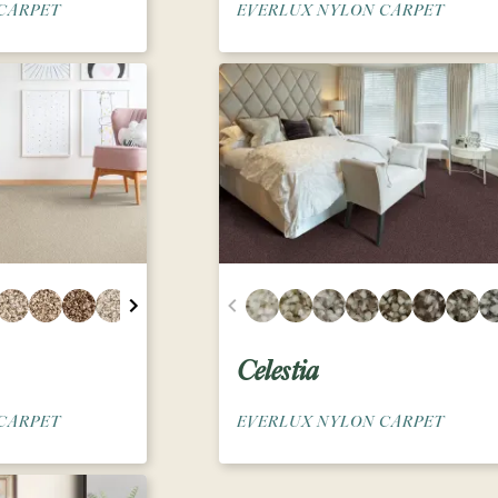
CARPET
EVERLUX NYLON CARPET
Celestia
CARPET
EVERLUX NYLON CARPET