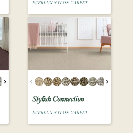
EVERLUX NYLON CARPET
Stylish Connection
EVERLUX NYLON CARPET