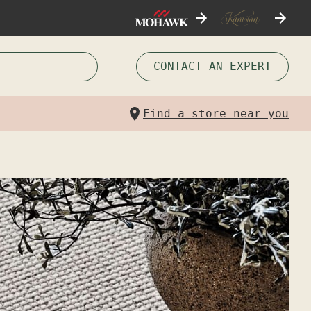
CONTACT AN EXPERT
Find a store near you