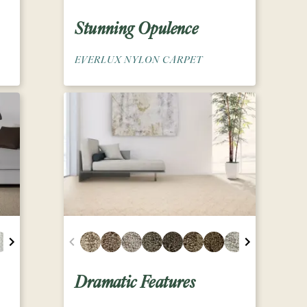
Stunning Opulence
EVERLUX NYLON CARPET
Dramatic Features