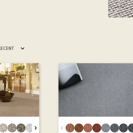
RECENT