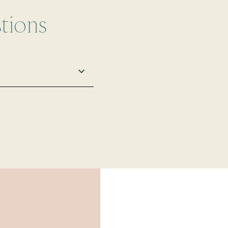
tions
 and performance.
e fashion, it's easy
il protection that