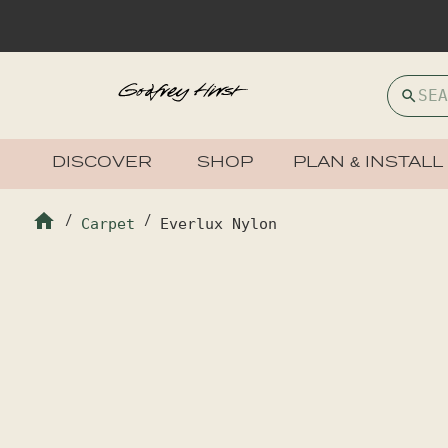
DISCOVER
SHOP
PLAN & INSTALL
/
Carpet
/
Everlux Nylon