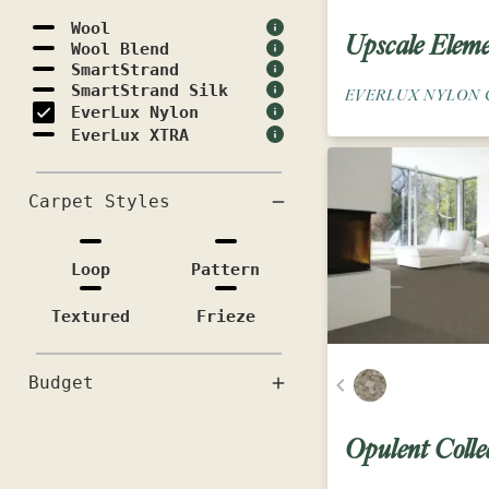
Wool
Upscale Eleme
Wool Blend
SmartStrand
SmartStrand Silk
EVERLUX NYLON 
EverLux Nylon
EverLux XTRA
Carpet Styles
Loop
Pattern
Textured
Frieze
Budget
Opulent Colle