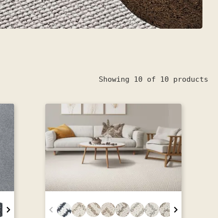
Showing 10 of 10 products