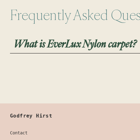
Frequently Asked Ques
What is EverLux Nylon carpet?
Everlux Nylon carpet provides lasting beauty
Made with a promise of quality and innovativ
clean and provides long-lasting stain and so
keeps your floors looking newer for longer.
Godfrey Hirst
Contact