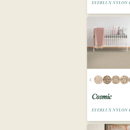
EVERLUX NYLON 
Cosmic
EVERLUX NYLON 