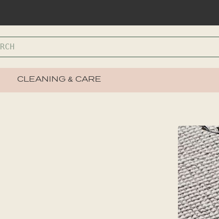
CLEANING & CARE