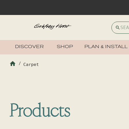
DISCOVER
SHOP
PLAN & INSTALL
/
Carpet
Products