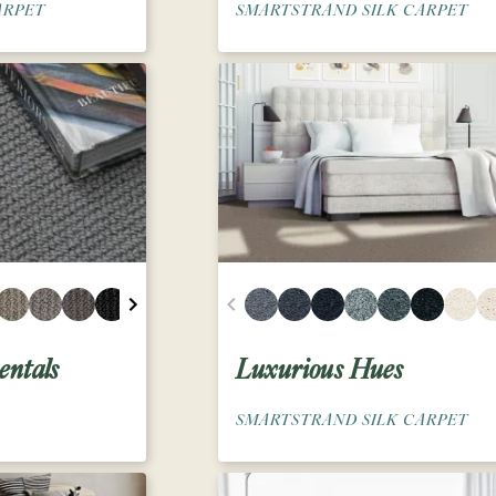
ARPET
SMARTSTRAND SILK CARPET
ntals
Luxurious Hues
SMARTSTRAND SILK CARPET