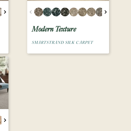
Modern Texture
SMARTSTRAND SILK CARPET