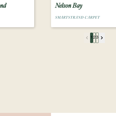
and
Nelson Bay
SMARTSTRAND CARPET
1
2
3