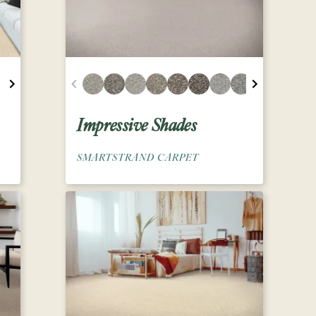
Impressive Shades
SMARTSTRAND CARPET