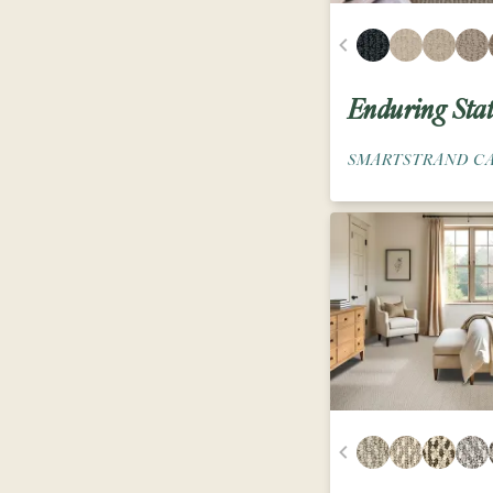
Enduring Sta
SMARTSTRAND C