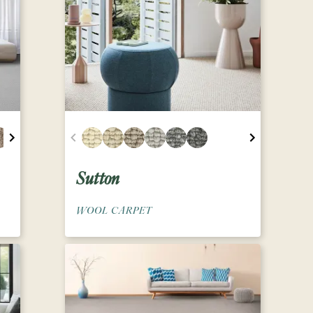
Sutton
WOOL CARPET