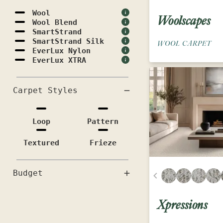
Wool
Woolscapes
Wool Blend
SmartStrand
SmartStrand Silk
WOOL CARPET
EverLux Nylon
EverLux XTRA
Carpet Styles
Loop
Pattern
Textured
Frieze
Budget
Xpressions