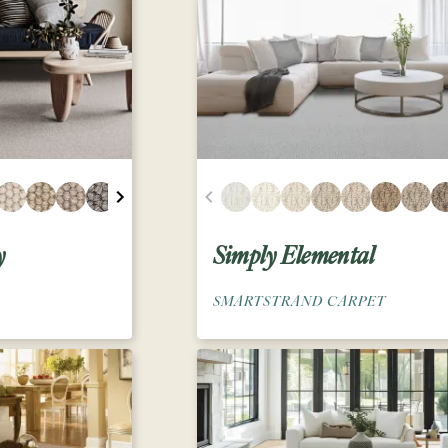
y
Simply Elemental
SMARTSTRAND CARPET