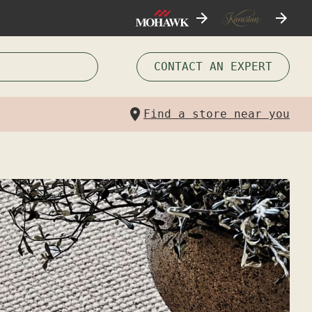
CONTACT AN EXPERT
Find a store near you