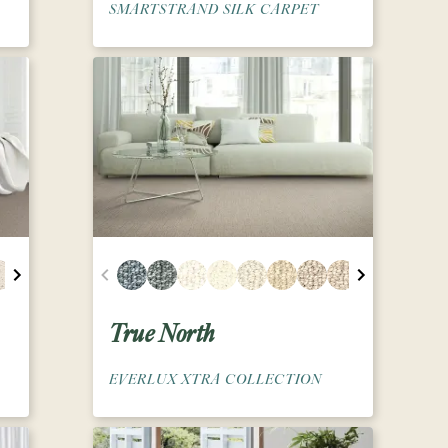
SMARTSTRAND SILK CARPET
True North
EVERLUX XTRA COLLECTION