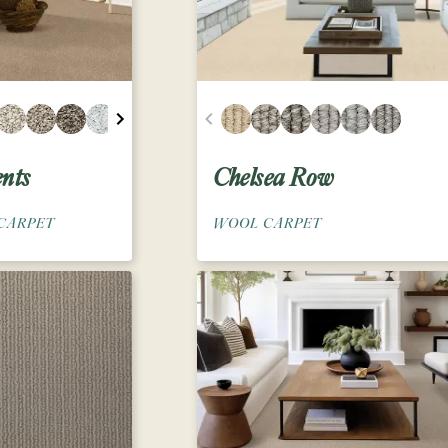
nts
Chelsea Row
CARPET
WOOL CARPET