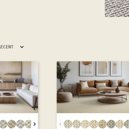
RECENT