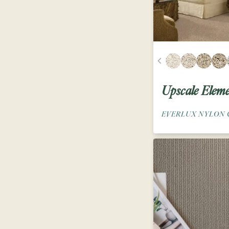
Upscale Eleme
EVERLUX NYLON 