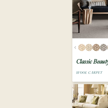
Classic Beaut
WOOL CARPET