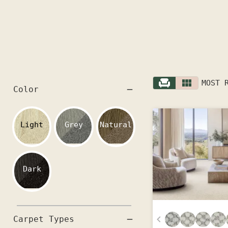
MOST 
Color
Light
Grey
Natural
Dark
Carpet Types