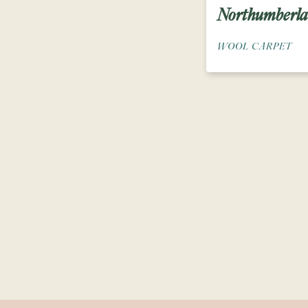
Northumberl
WOOL CARPET