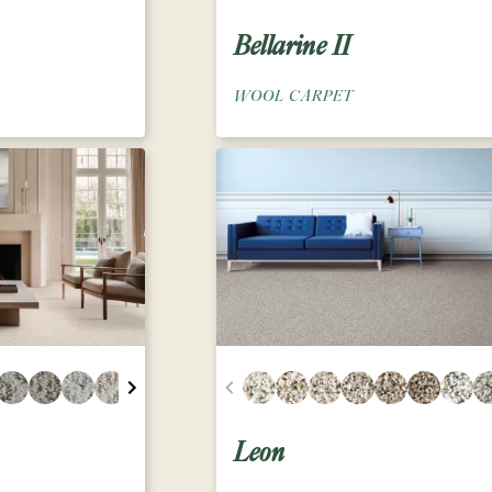
Bellarine II
WOOL CARPET
Leon