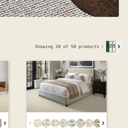
Showing 20 of 50 products
1
2
3