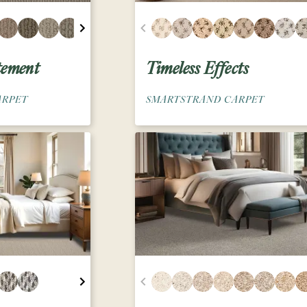
tement
Timeless Effects
ARPET
SMARTSTRAND CARPET