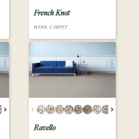
French Knot
WOOL CARPET
Ravello