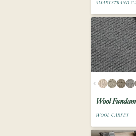
SMARTSTRAND C
Wool Fundame
WOOL CARPET