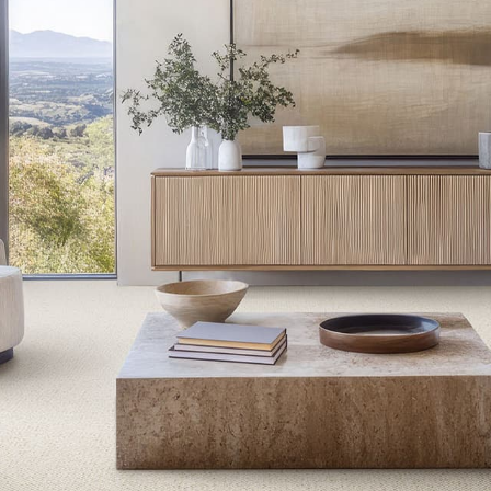
ACTON
ALDERNEY
BELLARINE II
BROOKHAVEN III
CANYON RIDGE II
CARRAMAR II
CHELSEA ROW
CLASSIC BEAUTY
COLLANMORE
COTSWOLDS