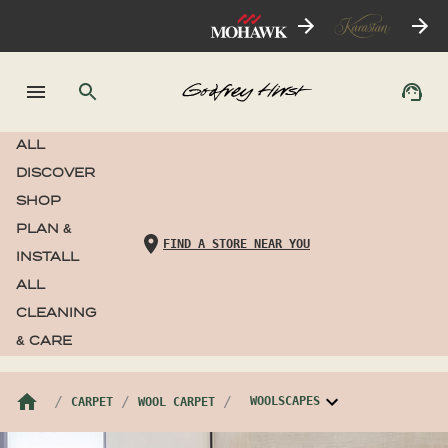
ALL
DISCOVER
SHOP
PLAN &
FIND A STORE NEAR YOU
INSTALL
ALL
CLEANING
& CARE
WOOLSCAPES
CARPET
WOOL CARPET