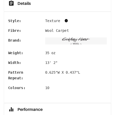
Details
Style
:
Texture
Fibre
:
Wool Carpet
Brand
:
Weight
:
35 oz
Width
:
13' 2"
Pattern
0.625"W X 0.437"L
Repeat
:
Colours
:
10
Performance