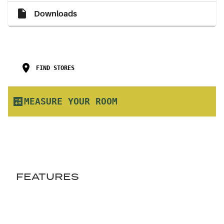
Downloads
FIND STORES
MEASURE YOUR ROOM
FEATURES