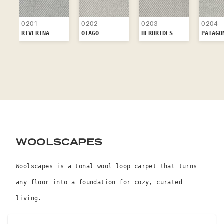
0201
0202
0203
0204
RIVERINA
OTAGO
HERBRIDES
PATAGO
WOOLSCAPES
Woolscapes is a tonal wool loop carpet that turns
any floor into a foundation for cozy, curated
living.