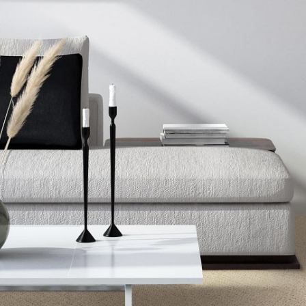
CELESTIA
COSMIC
DRAMATIC FEATURES
OPULENT COLLECTION
OPULENT TRADITION
SERENE REFLECTION
STRUCTURED DELIGHT
STUNNING OPULENCE
STYLISH CONNECTION
UPSCALE ELEMENTS