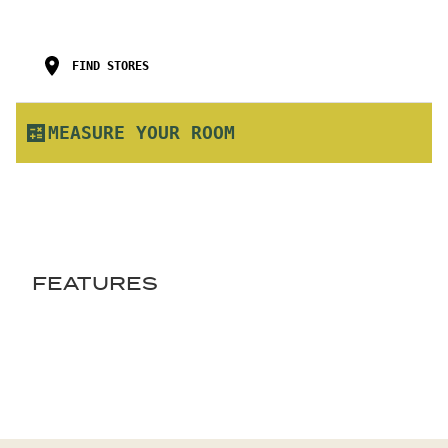
FIND STORES
MEASURE YOUR ROOM
FEATURES