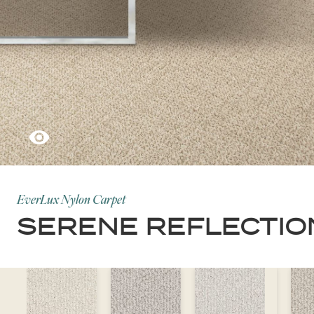
EverLux Nylon Carpet
SERENE REFLECTIO