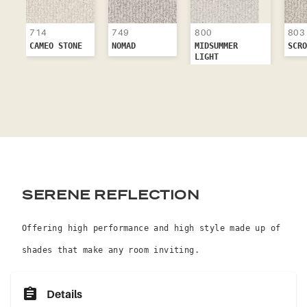
714
749
803
800
CAMEO STONE
NOMAD
SCRO
MIDSUMMER
LIGHT
SERENE REFLECTION
Offering high performance and high style made up of
shades that make any room inviting.
Details