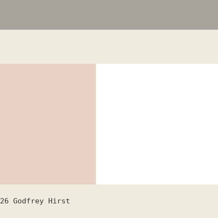
26
Godfrey Hirst