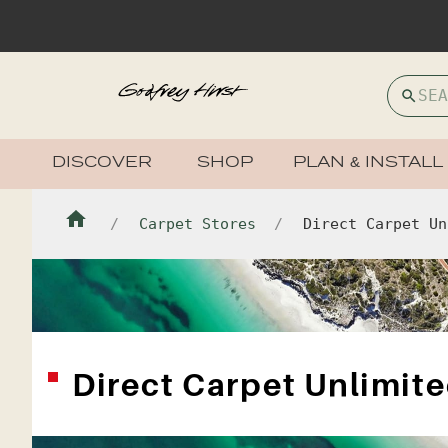
DISCOVER
SHOP
PLAN & INSTALL
Carpet Stores
Direct Carpet Un
Direct Carpet Unlimit