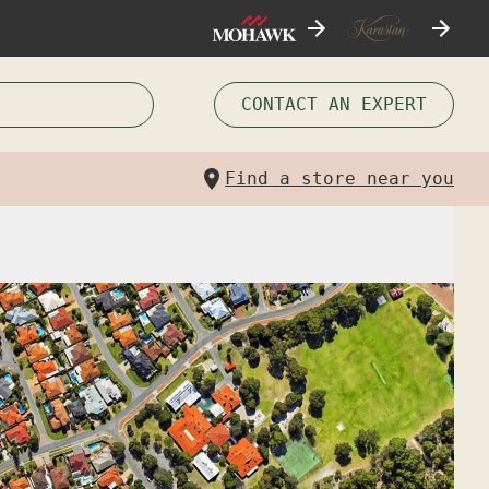
CONTACT AN EXPERT
Find a store near you