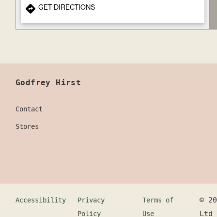
GET DIRECTIONS
Godfrey Hirst
Contact
Stores
©
20
Accessibility
Privacy
Terms of
Ltd
Policy
Use