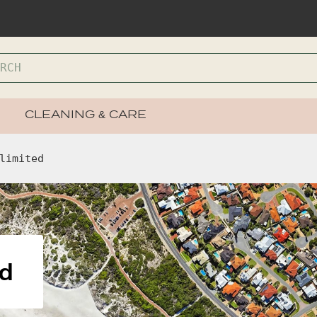
CLEANING & CARE
limited
ed