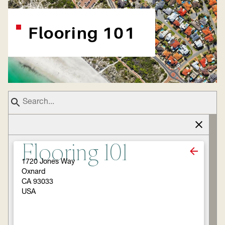
Flooring 101
Flooring 101
1720 Jones Way
Oxnard
CA 93033
USA