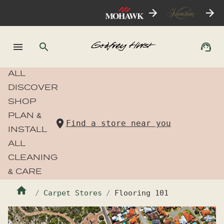
ALL
DISCOVER
SHOP
PLAN &
Find a store near you
INSTALL
ALL
CLEANING
& CARE
Carpet Stores
Flooring 101