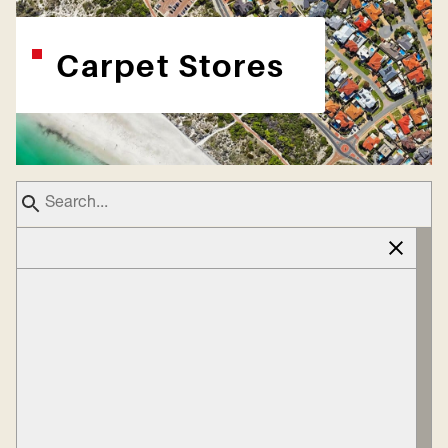
Carpet Stores