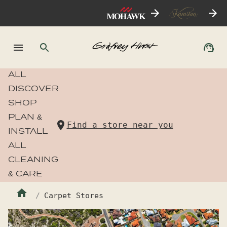
ALL
DISCOVER
SHOP
PLAN &
Find a store near you
INSTALL
ALL
CLEANING
& CARE
Carpet Stores