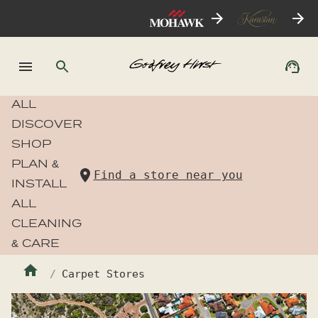
ALL
DISCOVER
SHOP
PLAN &
Find a store near you
INSTALL
ALL
CLEANING
& CARE
Carpet Stores