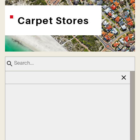
Carpet Stores