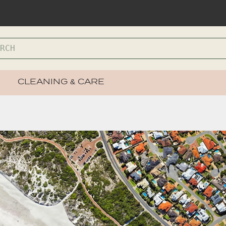
CLEANING & CARE