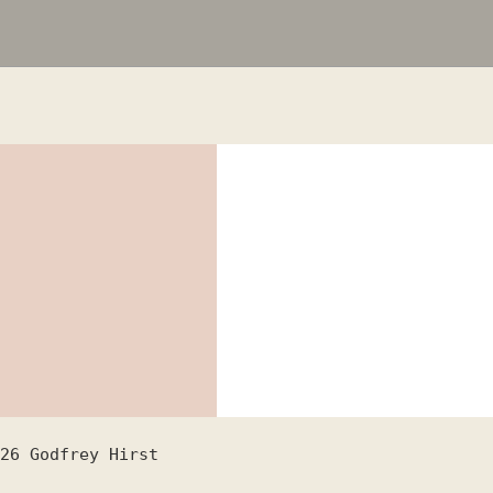
26
Godfrey Hirst