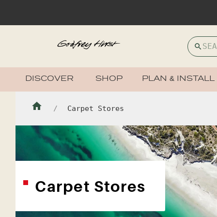
DISCOVER
SHOP
PLAN & INSTALL
Carpet Stores
Carpet Stores