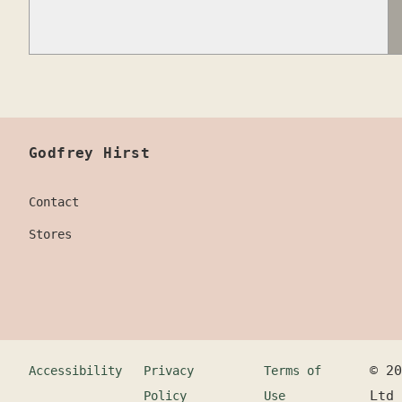
Godfrey Hirst
Contact
Stores
©
20
Accessibility
Privacy
Terms of
Ltd
Policy
Use