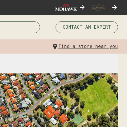
CONTACT AN EXPERT
Find a store near you