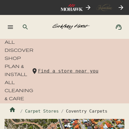
ALL
DISCOVER
SHOP
PLAN &
Find a store near you
INSTALL
ALL
CLEANING
& CARE
Carpet Stores
Coventry Carpets