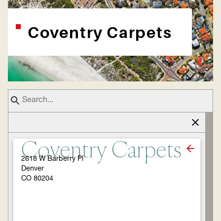
Coventry Carpets
Coventry Carpets
2618 W Barberry Pl
Denver
CO 80204