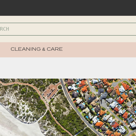
CLEANING & CARE