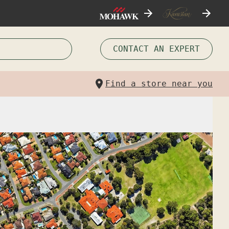
CONTACT AN EXPERT
Find a store near you