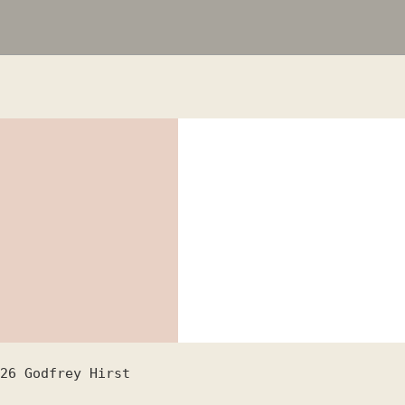
26
Godfrey Hirst