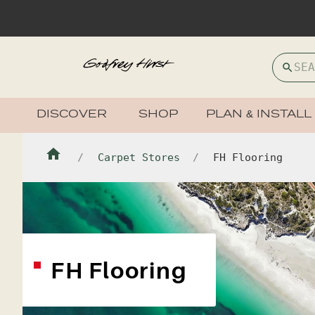
DISCOVER
SHOP
PLAN & INSTALL
Carpet Stores
FH Flooring
FH Flooring