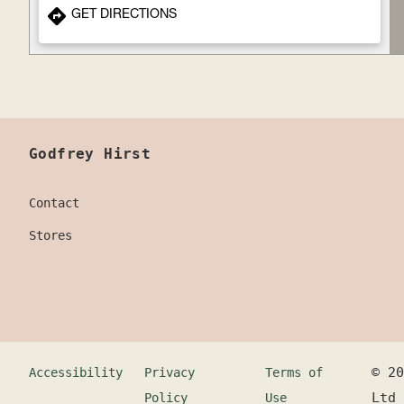
GET DIRECTIONS
Godfrey Hirst
Contact
Stores
©
20
Accessibility
Privacy
Terms of
Ltd
Policy
Use