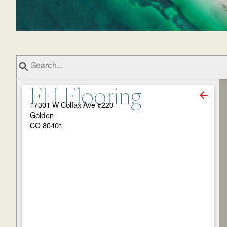
FH Flooring
17301 W Colfax Ave #220
Golden
CO 80401