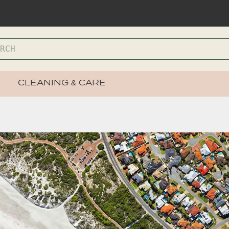
CLEANING & CARE