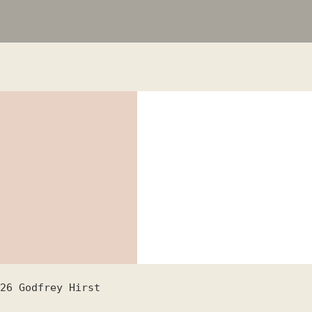
26
Godfrey Hirst