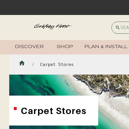
DISCOVER
SHOP
PLAN & INSTALL
Carpet Stores
Carpet Stores