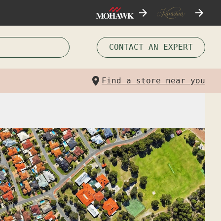
CONTACT AN EXPERT
Find a store near you