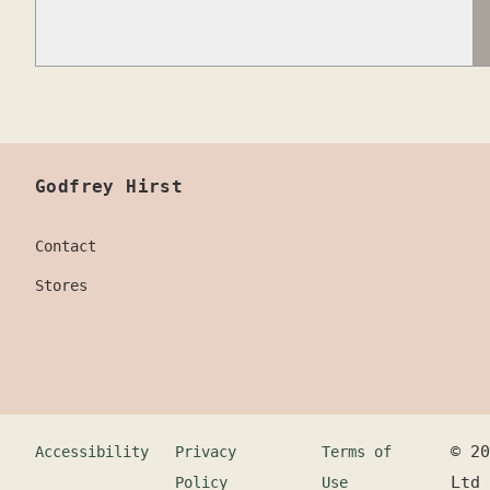
Godfrey Hirst
Contact
Stores
©
20
Accessibility
Privacy
Terms of
Ltd
Policy
Use