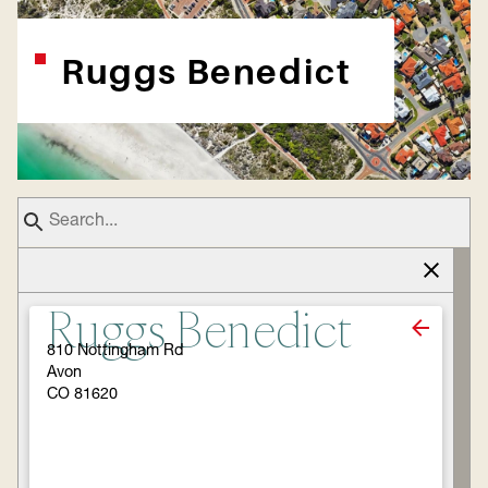
Ruggs Benedict
Ruggs Benedict
810 Nottingham Rd
Avon
CO 81620