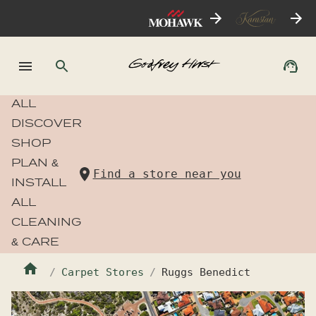
ALL
DISCOVER
SHOP
PLAN &
Find a store near you
INSTALL
ALL
CLEANING
& CARE
Carpet Stores
Ruggs Benedict