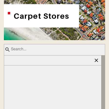
Carpet Stores