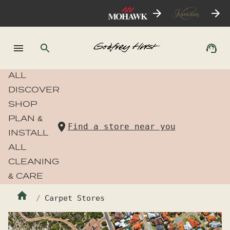
ALL
DISCOVER
SHOP
PLAN &
Find a store near you
INSTALL
ALL
CLEANING
& CARE
Carpet Stores