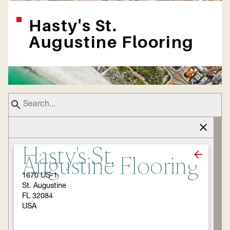
Hasty's St.
Augustine Flooring
Hasty's St.
Augustine Flooring
1670 US-1
St. Augustine
FL 32084
USA