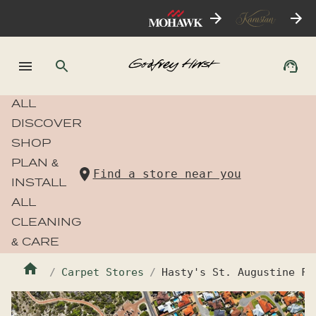
ALL
DISCOVER
SHOP
PLAN &
Find a store near you
INSTALL
ALL
CLEANING
& CARE
Carpet Stores
Hasty's St. Augustine Fl