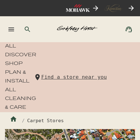
ALL
DISCOVER
SHOP
PLAN &
Find a store near you
INSTALL
ALL
CLEANING
& CARE
Carpet Stores