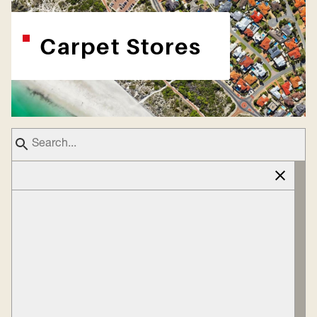
Carpet Stores