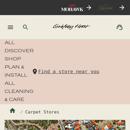
ALL
DISCOVER
SHOP
PLAN &
Find a store near you
INSTALL
ALL
CLEANING
& CARE
Carpet Stores