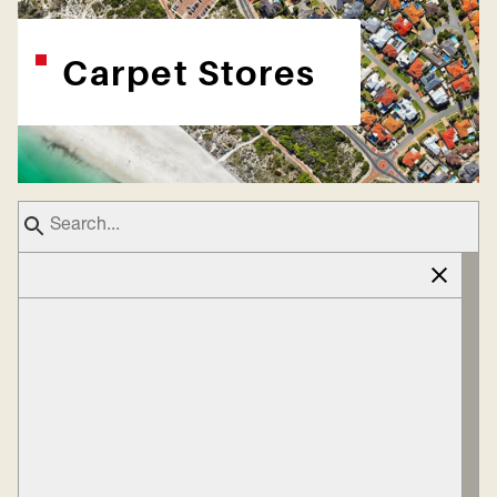
Carpet Stores