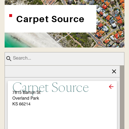
Carpet Source
Carpet Source
7815 Barton St
Overland Park
KS 66214