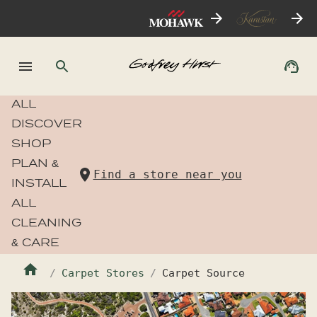
ALL
DISCOVER
SHOP
PLAN &
Find a store near you
INSTALL
ALL
CLEANING
& CARE
Carpet Stores
Carpet Source