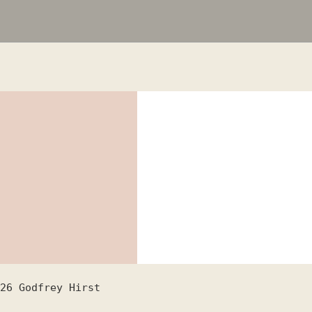
26
Godfrey Hirst