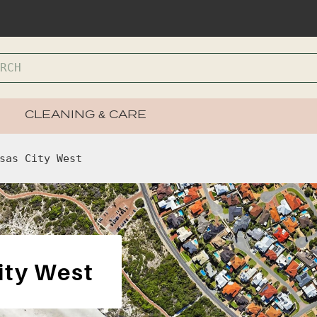
CLEANING & CARE
sas City West
ity West