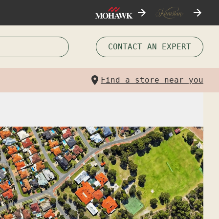
CONTACT AN EXPERT
Find a store near you