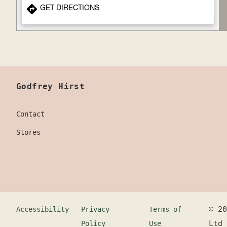
GET DIRECTIONS
Godfrey Hirst
Contact
Stores
©
20
Accessibility
Privacy
Terms of
Ltd
Policy
Use