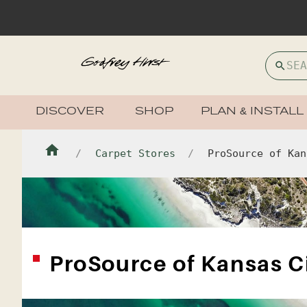
DISCOVER
SHOP
PLAN & INSTALL
Carpet Stores
ProSource of Kan
ProSource of Kansas C