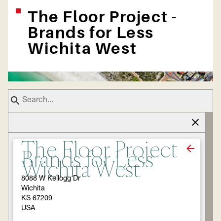
The Floor Project -
Brands for Less
Wichita West
The Floor Project -
Brands for Less
Wichita West
8088 W Kellogg Dr
Wichita
KS 67209
USA