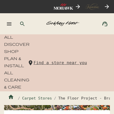
ALL
DISCOVER
SHOP
PLAN &
Find a store near you
INSTALL
ALL
CLEANING
& CARE
Carpet Stores
The Floor Project - Bran