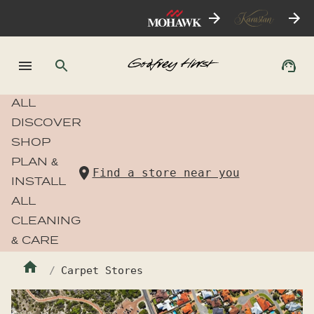
ALL
DISCOVER
SHOP
PLAN &
Find a store near you
INSTALL
ALL
CLEANING
& CARE
Carpet Stores