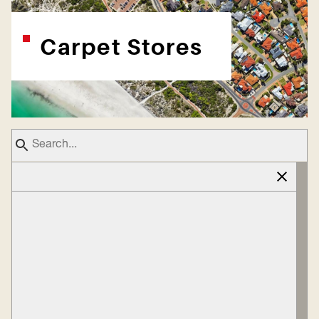
Carpet Stores