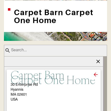
Carpet Barn Carpet
One Home
Carpet Barn
Carpet One Home
30 Enterprise Rd
Hyannis
MA 02601
USA