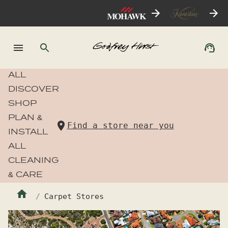
ALL
DISCOVER
SHOP
PLAN &
Find a store near you
INSTALL
ALL
CLEANING
& CARE
Carpet Stores