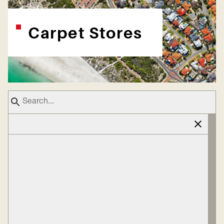
Carpet Stores