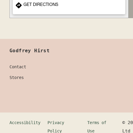
GET DIRECTIONS
Godfrey Hirst
Contact
Stores
©
20
Accessibility
Privacy
Terms of
Ltd
Policy
Use