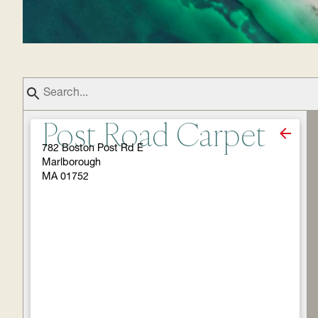
Post Road Carpet
782 Boston Post Rd E
Marlborough
MA 01752