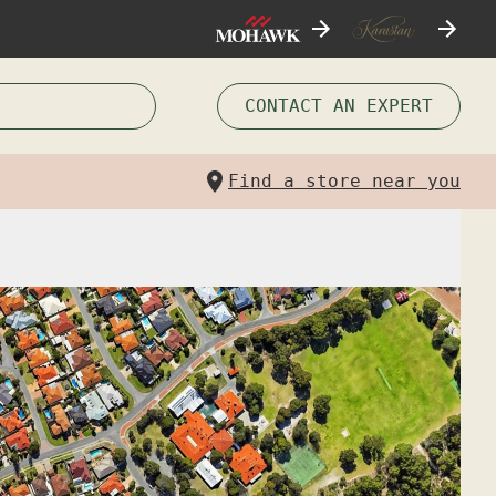
CONTACT AN EXPERT
Find a store near you