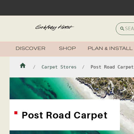
DISCOVER
SHOP
PLAN & INSTALL
Carpet Stores
Post Road Carpet
Post Road Carpet