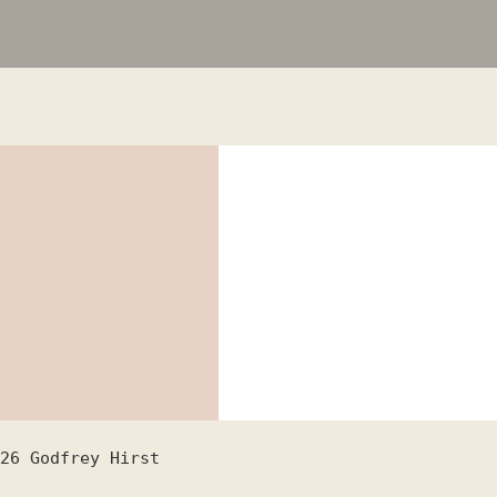
26
Godfrey Hirst