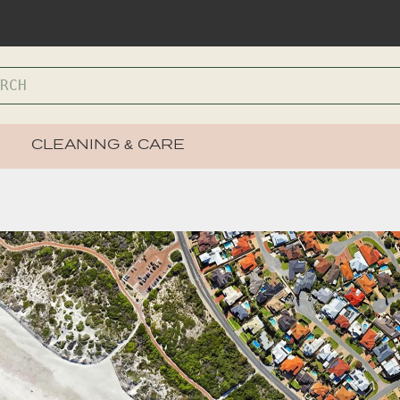
CLEANING & CARE