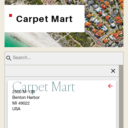
Carpet Mart
Carpet Mart
2500 M-139
Benton Harbor
MI 49022
USA