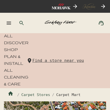
ALL
DISCOVER
SHOP
PLAN &
Find a store near you
INSTALL
ALL
CLEANING
& CARE
Carpet Stores
Carpet Mart