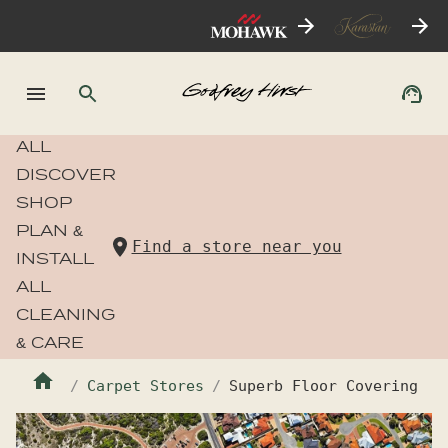
ALL
DISCOVER
SHOP
PLAN &
Find a store near you
INSTALL
ALL
CLEANING
& CARE
Carpet Stores
Superb Floor Covering