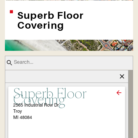
Superb Floor
Covering
Superb Floor
Covering
2565 Industrial Row Dr
Troy
MI 48084