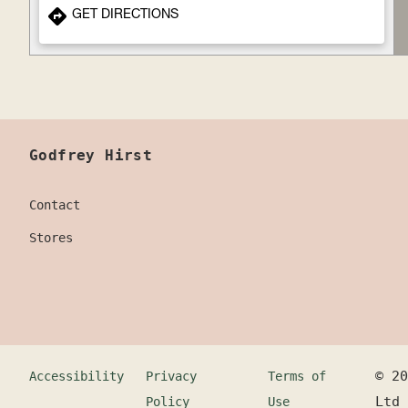
GET DIRECTIONS
Godfrey Hirst
Contact
Stores
©
20
Accessibility
Privacy
Terms of
Ltd
Policy
Use