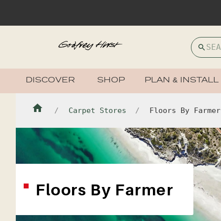
DISCOVER
SHOP
PLAN & INSTALL
Carpet Stores
Floors By Farmer
Floors By Farmer