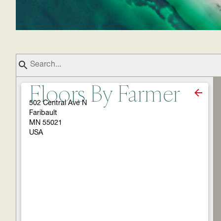
Floors By Farmer
502 Central Ave N
Faribault
MN 55021
USA