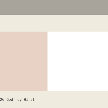
26
Godfrey Hirst