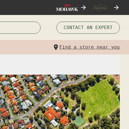
CONTACT AN EXPERT
Find a store near you