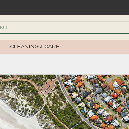
CLEANING & CARE