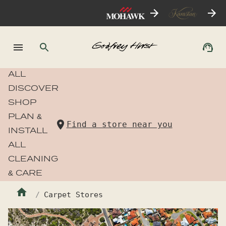
ALL
DISCOVER
SHOP
PLAN &
Find a store near you
INSTALL
ALL
CLEANING
& CARE
Carpet Stores