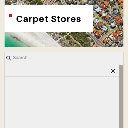
Carpet Stores