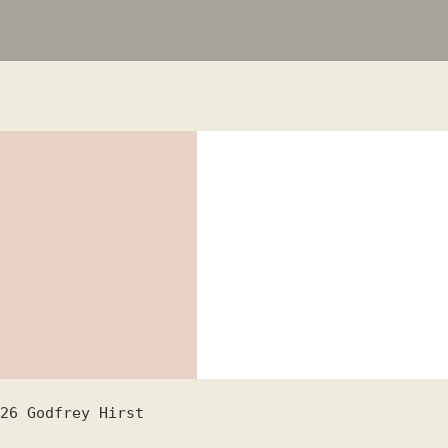
26
Godfrey Hirst