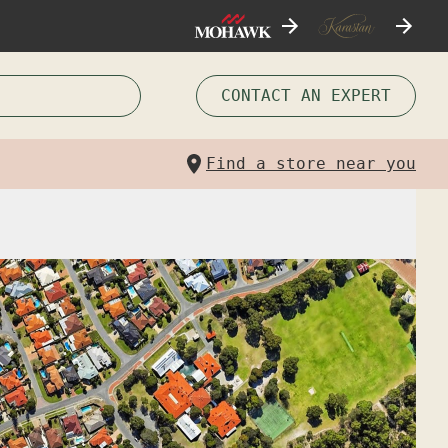
CONTACT AN EXPERT
Find a store near you