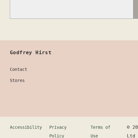
Godfrey Hirst
Contact
Stores
©
20
Accessibility
Privacy
Terms of
Ltd
Policy
Use