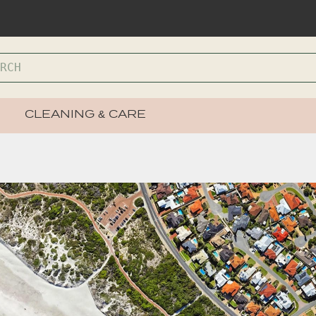
CLEANING & CARE