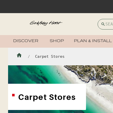
DISCOVER
SHOP
PLAN & INSTALL
Carpet Stores
Carpet Stores