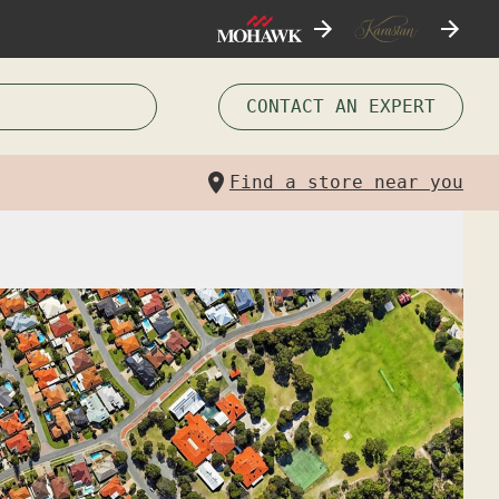
CONTACT AN EXPERT
Find a store near you