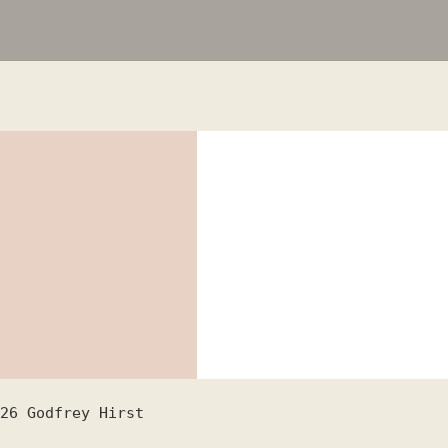
26
Godfrey Hirst