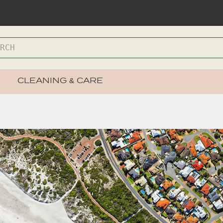
CLEANING & CARE