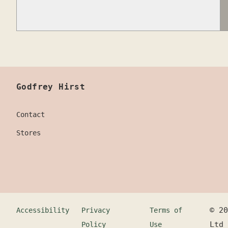
Godfrey Hirst
Contact
Stores
©
20
Accessibility
Privacy
Terms of
Ltd
Policy
Use