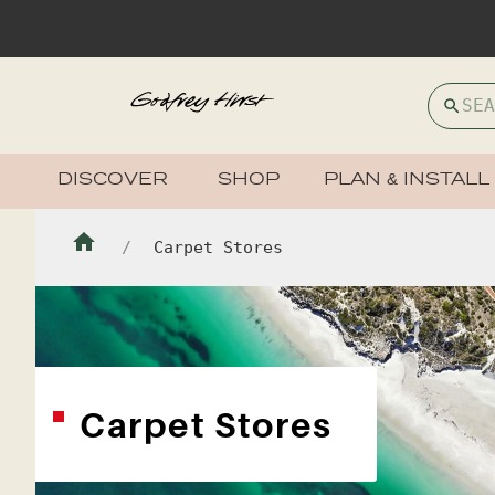
DISCOVER
SHOP
PLAN & INSTALL
Carpet Stores
Carpet Stores