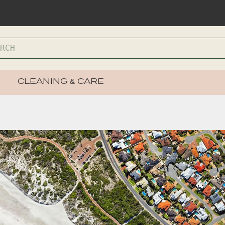
CLEANING & CARE