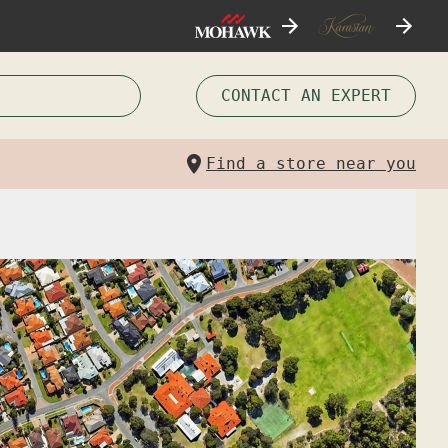
CONTACT AN EXPERT
Find a store near you