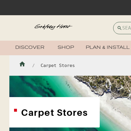
DISCOVER
SHOP
PLAN & INSTALL
Carpet Stores
Carpet Stores