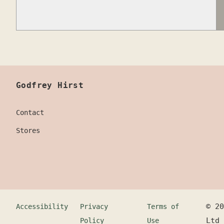
Godfrey Hirst
Contact
Stores
©
20
Accessibility
Privacy
Terms of
Ltd
Policy
Use