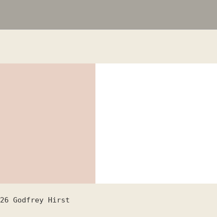
26
Godfrey Hirst