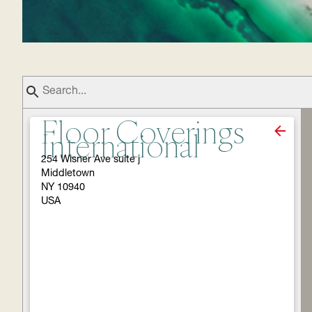
Floor Coverings
International
254 Wisner Ave suite j
Middletown
NY 10940
USA