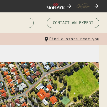
CONTACT AN EXPERT
Find a store near you