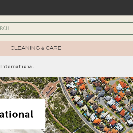
CLEANING & CARE
International
ational