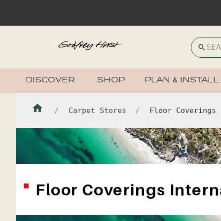
DISCOVER
SHOP
PLAN & INSTALL
Carpet Stores
Floor Coverings 
Floor Coverings Intern