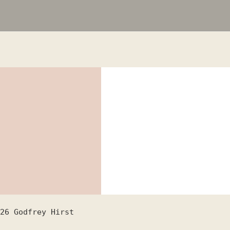
26
Godfrey Hirst