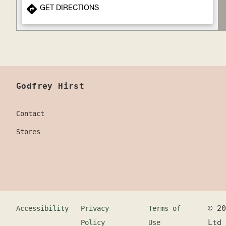
GET DIRECTIONS
Godfrey Hirst
Contact
Stores
©
20
Accessibility
Privacy
Terms of
Ltd
Policy
Use