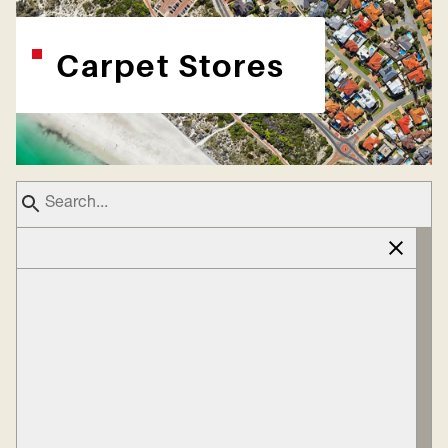
Carpet Stores