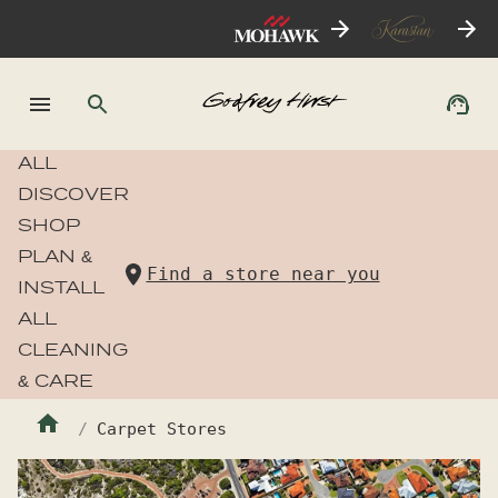
ALL
DISCOVER
SHOP
PLAN &
Find a store near you
INSTALL
ALL
CLEANING
& CARE
Carpet Stores