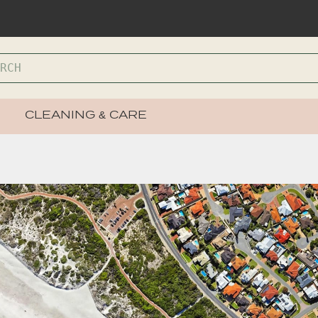
CLEANING & CARE