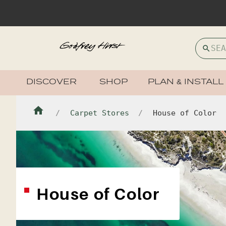
DISCOVER
SHOP
PLAN & INSTALL
Carpet Stores
House of Color
House of Color