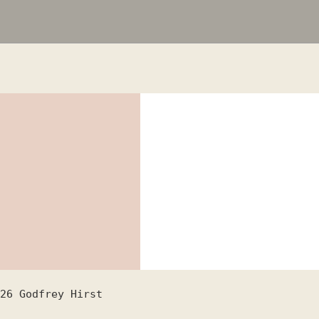
26
Godfrey Hirst