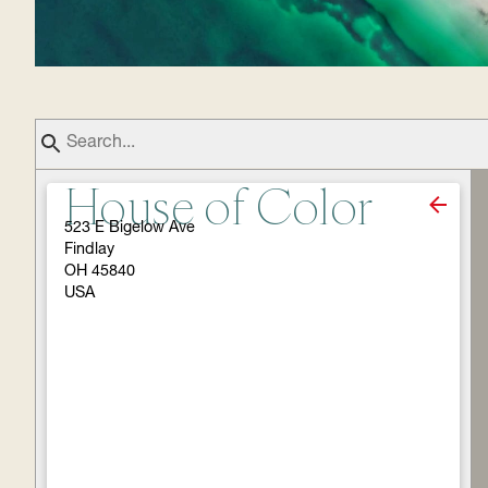
House of Color
523 E Bigelow Ave
Findlay
OH 45840
USA