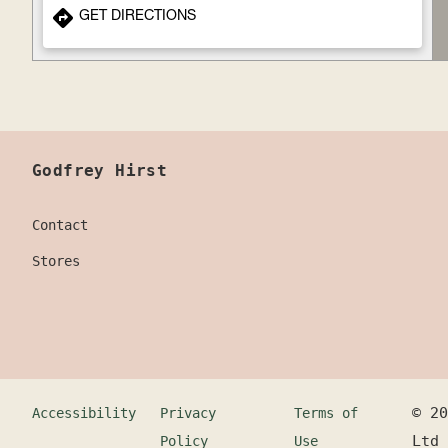
GET DIRECTIONS
Godfrey Hirst
Contact
Stores
©
20
Accessibility
Privacy
Terms of
Ltd
Policy
Use