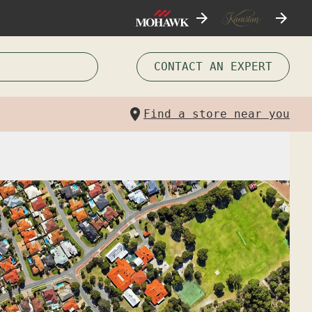
CONTACT AN EXPERT
Find a store near you