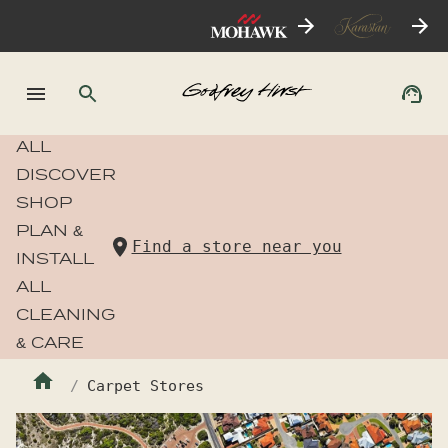
ALL
DISCOVER
SHOP
PLAN &
Find a store near you
INSTALL
ALL
CLEANING
& CARE
Carpet Stores