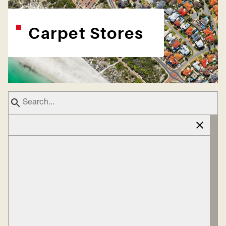
Carpet Stores