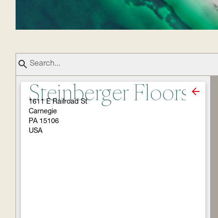
Steinberger Floors
1611 E Railroad St
Carnegie
PA 15106
USA