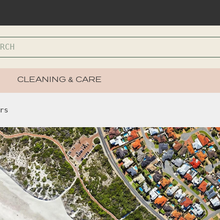
CLEANING & CARE
rs