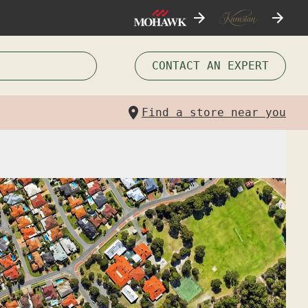
CONTACT AN EXPERT
Find a store near you