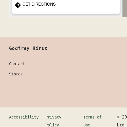
GET DIRECTIONS
Godfrey Hirst
Contact
Stores
©
20
Accessibility
Privacy
Terms of
Ltd
Policy
Use