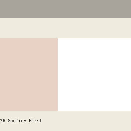
26
Godfrey Hirst