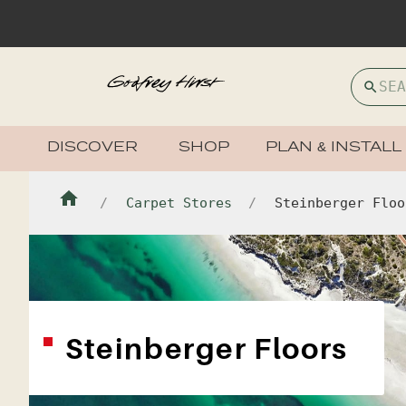
DISCOVER
SHOP
PLAN & INSTALL
Carpet Stores
Steinberger Floo
Steinberger Floors