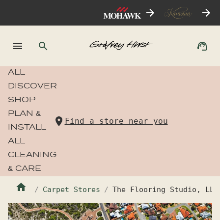
ALL
DISCOVER
SHOP
PLAN &
Find a store near you
INSTALL
ALL
CLEANING
& CARE
Carpet Stores
The Flooring Studio, LLC