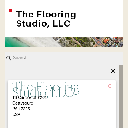
The Flooring
Studio, LLC
The Flooring
Studio, LLC
18 Carlisle St #201
Gettysburg
PA 17325
USA