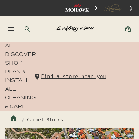
ALL
DISCOVER
SHOP
PLAN &
Find a store near you
INSTALL
ALL
CLEANING
& CARE
Carpet Stores