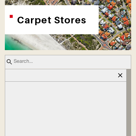
Carpet Stores