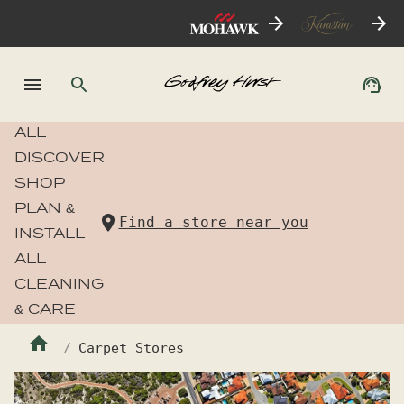
ALL
DISCOVER
SHOP
PLAN &
Find a store near you
INSTALL
ALL
CLEANING
& CARE
Carpet Stores