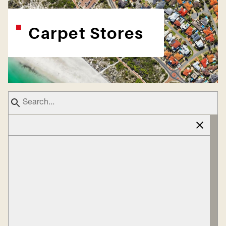
Carpet Stores