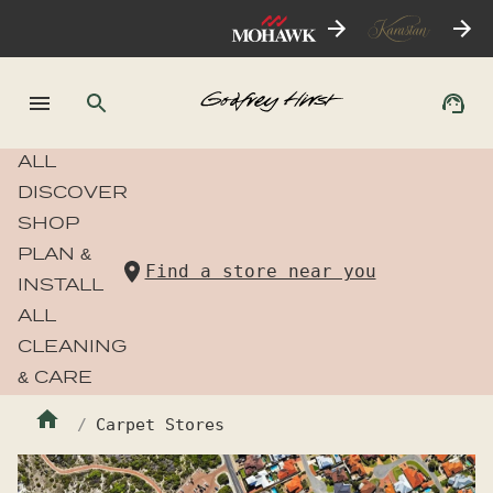
ALL
DISCOVER
SHOP
PLAN &
Find a store near you
INSTALL
ALL
CLEANING
& CARE
Carpet Stores