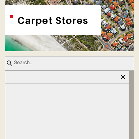
Carpet Stores