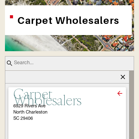
Carpet Wholesalers
Carpet
Wholesalers
6929 Rivers Ave
North Charleston
SC 29406