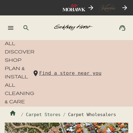
ALL
DISCOVER
SHOP
PLAN &
Find a store near you
INSTALL
ALL
CLEANING
& CARE
Carpet Stores
Carpet Wholesalers