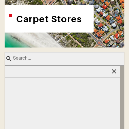
Carpet Stores