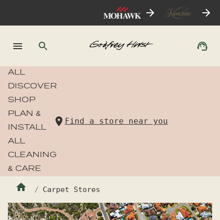
ALL
DISCOVER
SHOP
PLAN &
Find a store near you
INSTALL
ALL
CLEANING
& CARE
Carpet Stores