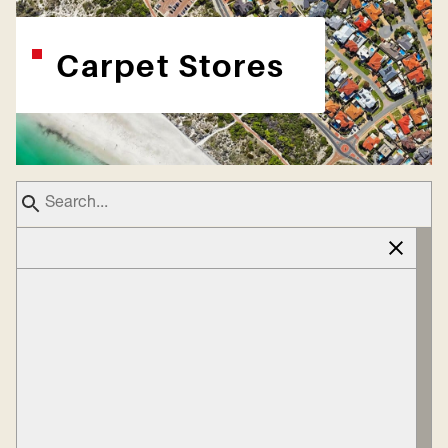
Carpet Stores