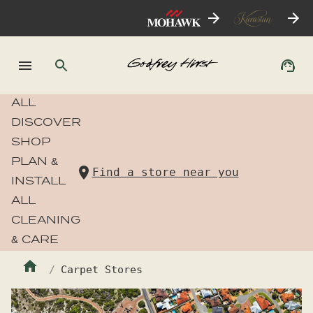
ALL
DISCOVER
SHOP
PLAN &
Find a store near you
INSTALL
ALL
CLEANING
& CARE
Carpet Stores